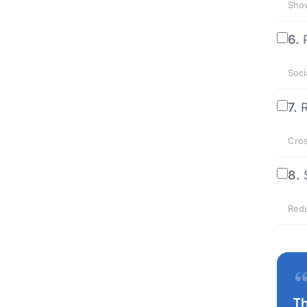
Show
6.
Soci
7.
R
Cros
8.
Redu
T