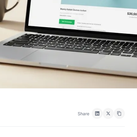
Share