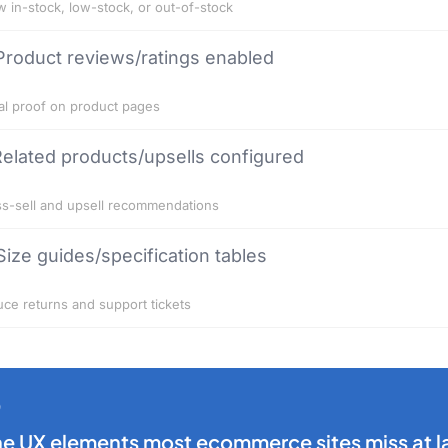
 in-stock, low-stock, or out-of-stock
Product reviews/ratings enabled
al proof on product pages
elated products/upsells configured
s-sell and upsell recommendations
Size guides/specification tables
ce returns and support tickets
he UX elements most ecommerce sites miss at l