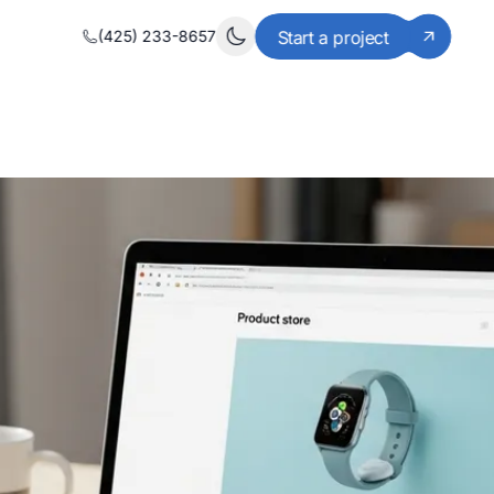
(425) 233-8657
Start a project