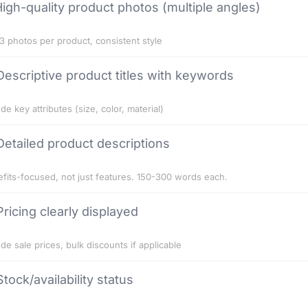
igh-quality product photos (multiple angles)
3 photos per product, consistent style
Descriptive product titles with keywords
ude key attributes (size, color, material)
Detailed product descriptions
fits-focused, not just features. 150-300 words each.
Pricing clearly displayed
ude sale prices, bulk discounts if applicable
Stock/availability status