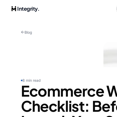
Integrity.
Blog
8 min read
Ecommerce W
Checklist: Be