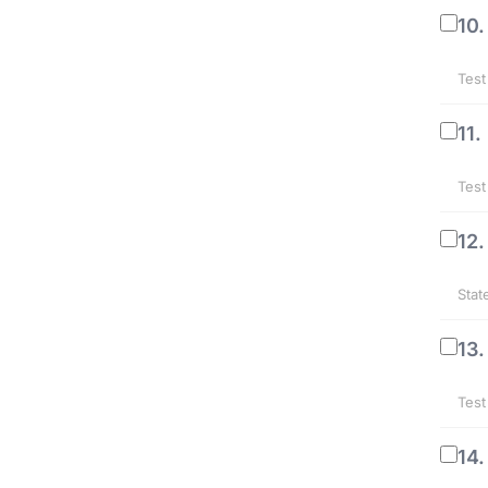
10.
Test
11.
Test
12.
Stat
13.
Test
14.