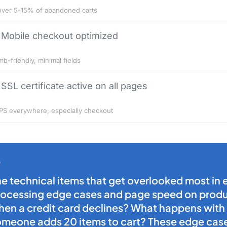
ver 5-15% of abandoned carts
Mobile checkout optimized
b-friendly, minimal fields
SSL certificate active on all pages
S everywhere, especially checkout
he technical items that get overlooked most i
rocessing edge cases and page speed on produc
hen a credit card declines? What happens with
omeone adds 20 items to cart? These edge cas