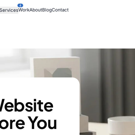
4
Work
About
Blog
Contact
Services
ebsite
fore You