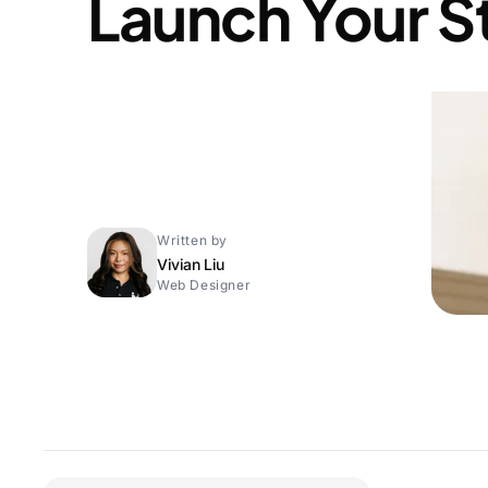
Launch Your S
Written by
Vivian Liu
Web Designer