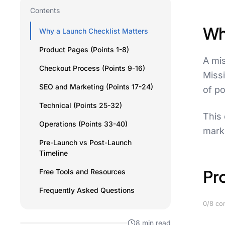
Contents
Wh
Why a Launch Checklist Matters
Product Pages (Points 1-8)
A mis
Checkout Process (Points 9-16)
Miss
SEO and Marketing (Points 17-24)
of po
Technical (Points 25-32)
This 
Operations (Points 33-40)
marke
Pre-Launch vs Post-Launch
Timeline
Pr
Free Tools and Resources
Frequently Asked Questions
0/8 co
8 min read