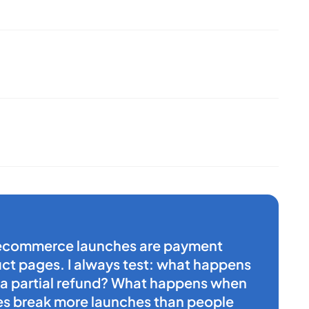
n ecommerce launches are payment
t pages. I always test: what happens
 a partial refund? What happens when
es break more launches than people