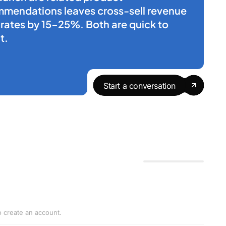
mmendations leaves cross-sell revenue
n rates by 15-25%. Both are quick to
t.
Start a conversation
o create an account.