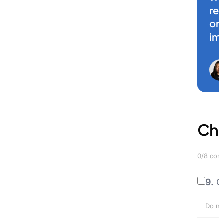
r
on
i
Ch
0/8 co
9.
Do n