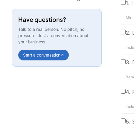
1.
H
Min 
Have questions?
Talk to a real person. No pitch, no
2.
pressure. Just a conversation about
your business.
Incl
Start a conversation
3.
Bene
4.
Incl
5.