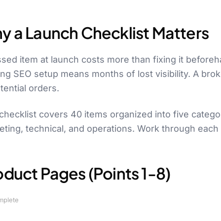
y a Launch Checklist Matters
sed item at launch costs more than fixing it before
ing SEO setup means months of lost visibility. A br
tential orders.
checklist covers 40 items organized into five categ
ting, technical, and operations. Work through each s
oduct Pages (Points 1-8)
mplete