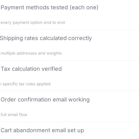
Payment methods tested (each one)
 every payment option end to end
Shipping rates calculated correctly
 multiple addresses and weights
Tax calculation verified
e-specific tax rules applied
Order confirmation email working
 full email flow
Cart abandonment email set up