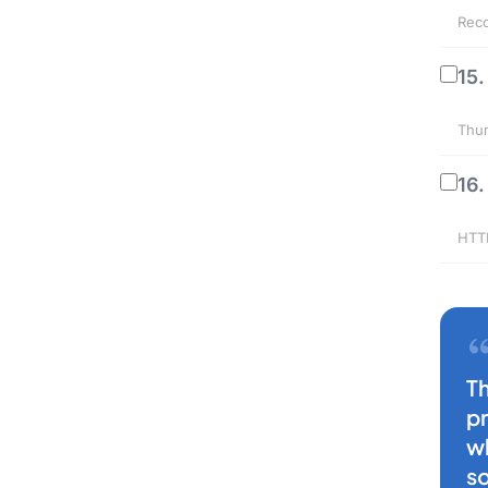
Reco
15.
Thum
16.
HTTP
T
p
w
s