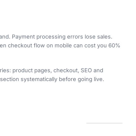
hand. Payment processing errors lose sales.
oken checkout flow on mobile can cost you 60%
ories: product pages, checkout, SEO and
ection systematically before going live.