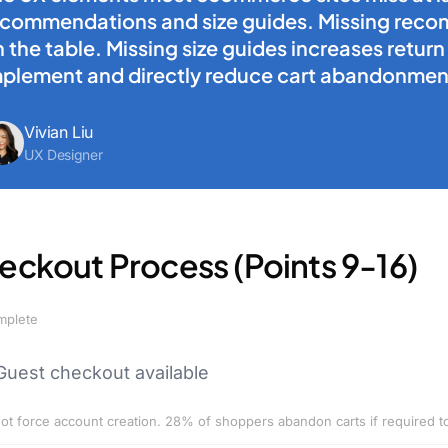
ecommendations and size guides. Missing reco
 the table. Missing size guides increases retur
mplement and directly reduce cart abandonmen
Vivian Liu
UX Designer
eckout Process (Points 9-16)
mplete
Guest checkout available
ot force account creation. 28% of shoppers abandon carts if required t