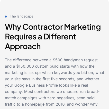
The landscape
Why Contractor Marketing
Requires a Different
Approach
The difference between a $500 handyman request
and a $150,000 custom build starts with how the
marketing is set up: which keywords you bid on, what
your site says in the first five seconds, and whether
your Google Business Profile looks like a real
company. Most contractors we onboard run broad-
match campaigns with zero negatives, send paid
traffic to a homepage from 2016, and wonder why