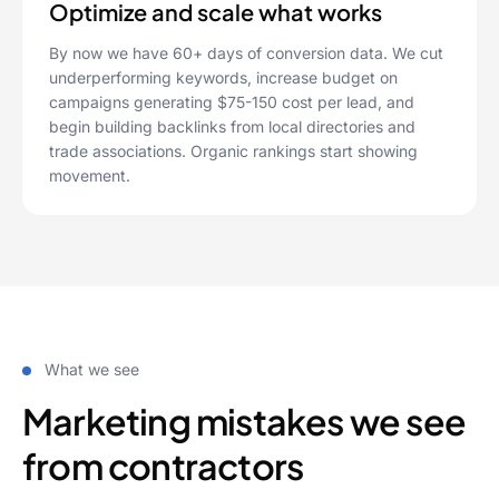
Optimize and scale what works
By now we have 60+ days of conversion data. We cut
underperforming keywords, increase budget on
campaigns generating $75-150 cost per lead, and
begin building backlinks from local directories and
trade associations. Organic rankings start showing
movement.
What we see
Marketing mistakes we see
from contractors