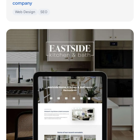
company
Web Design
SEO