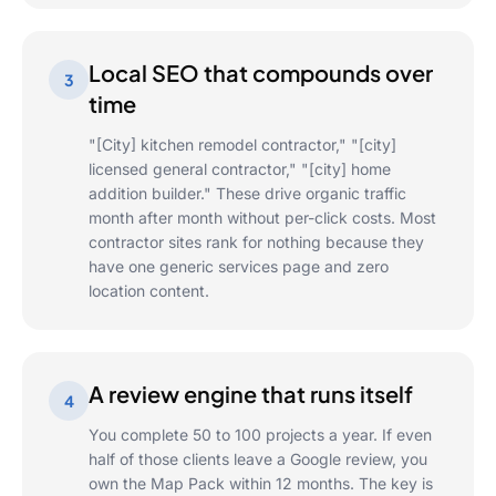
Local SEO that compounds over
3
time
"[City] kitchen remodel contractor," "[city]
licensed general contractor," "[city] home
addition builder." These drive organic traffic
month after month without per-click costs. Most
contractor sites rank for nothing because they
have one generic services page and zero
location content.
A review engine that runs itself
4
You complete 50 to 100 projects a year. If even
half of those clients leave a Google review, you
own the Map Pack within 12 months. The key is