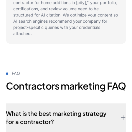
contractor for home additions in [city]," your portfolio,
certifications, and review volume need to be
structured for AI citation. We optimize your content so
AI search engines recommend your company for
project-specific queries with your credentials
attached.
FAQ
Contractors marketing FAQ
What is the best marketing strategy
for a contractor?