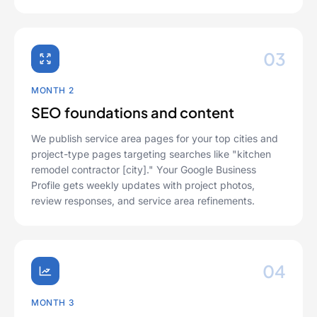
03
MONTH 2
SEO foundations and content
We publish service area pages for your top cities and
project-type pages targeting searches like "kitchen
remodel contractor [city]." Your Google Business
Profile gets weekly updates with project photos,
review responses, and service area refinements.
04
MONTH 3