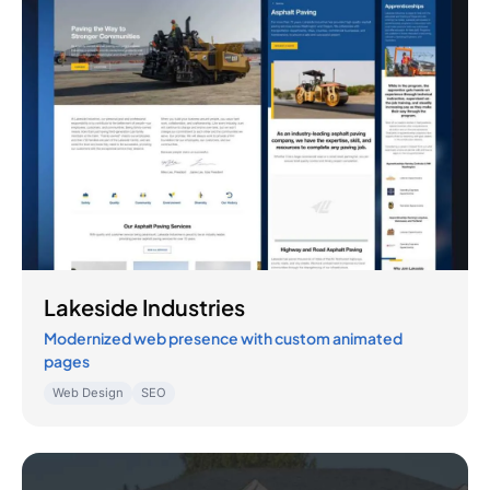
Lakeside Industries
Modernized web presence with custom animated
pages
Web Design
SEO