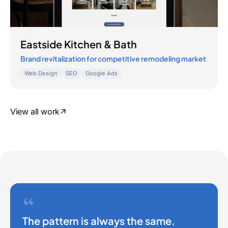
Eastside Kitchen & Bath
Brand revitalization for competitive remodeling market
Web Design
SEO
Google Ads
View all work
The pattern is always the same.