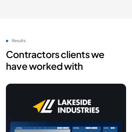
Results
Contractors clients we
have worked with