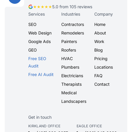
★★★★★
5.0 from 105 reviews
Services
Industries
Company
SEO
Contractors
Home
Web Design
Remodelers
About
Google Ads
Painters
Work
GEO
Roofers
Blog
Free SEO
HVAC
Pricing
Audit
Plumbers
Locations
Free AI Audit
Electricians
FAQ
Therapists
Contact
Medical
Landscapers
Get in touch
KIRKLAND OFFICE
EAGLE OFFICE