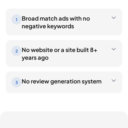
Broad match ads with no
1
negative keywords
No website or a site built 8+
2
years ago
No review generation system
3