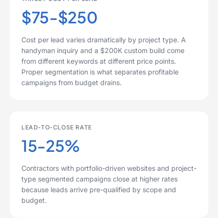
$75-$250
Cost per lead varies dramatically by project type. A
handyman inquiry and a $200K custom build come
from different keywords at different price points.
Proper segmentation is what separates profitable
campaigns from budget drains.
LEAD-TO-CLOSE RATE
15-25%
Contractors with portfolio-driven websites and project-
type segmented campaigns close at higher rates
because leads arrive pre-qualified by scope and
budget.