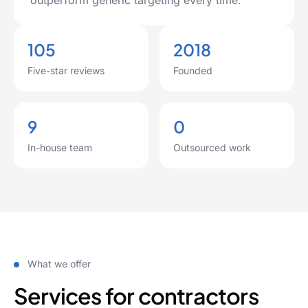
outperform generic targeting every time.
105
2018
Five-star reviews
Founded
9
0
In-house team
Outsourced work
What we offer
Services for contractors