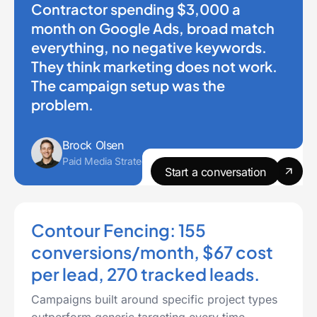
Contractor spending $3,000 a
month on Google Ads, broad match
everything, no negative keywords.
They think marketing does not work.
The campaign setup was the
problem.
Brock Olsen
Paid Media Strategist
Start a conversation
Contour Fencing: 155
conversions/month, $67 cost
per lead, 270 tracked leads.
Campaigns built around specific project types