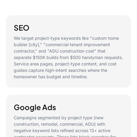
SEO
We target project-type keywords like "custom home
builder [city]," "commercial tenant improvement
contractor," and "ADU construction cost" that
separate $150K builds from $500 handyman requests.
Service area pages, project-type content, and cost
guides capture high-intent searches where the
homeowner has budget and timeline.
Google Ads
Campaigns segmented by project type (new
construction, remodel, commercial, ADU) with
negative keyword lists refined across 13+ active
contractor accounts. These lists block searches for