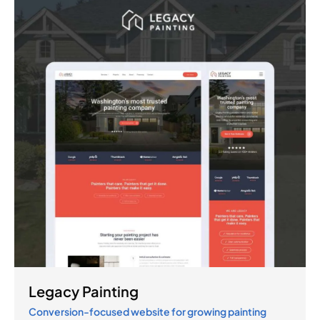
Legacy Painting
Conversion-focused website for growing painting