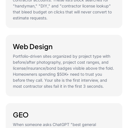
"handyman," "DIY," and "contractor license lookup"
that bleed budget on clicks that will never convert to
estimate requests.
Web Design
Portfolio-driven sites organized by project type with
before/after photography, project cost ranges, and
license/insurance/bond badges visible above the fold.
Homeowners spending $50K+ need to trust you
before they call. Your site is the first interview, and
most contractor sites fail it in the first 3 seconds.
GEO
When someone asks ChatGPT "best general