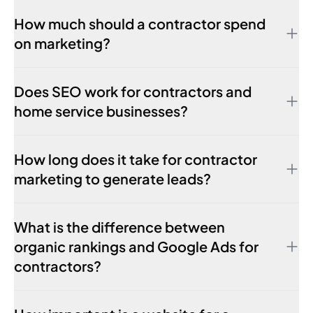
How much should a contractor spend
on marketing?
Does SEO work for contractors and
home service businesses?
How long does it take for contractor
marketing to generate leads?
What is the difference between
organic rankings and Google Ads for
contractors?