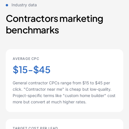
Industry data
Contractors marketing
benchmarks
AVERAGE CPC
$15-$45
General contractor CPCs range from $15 to $45 per
click. "Contractor near me" is cheap but low-quality.
Project-specific terms like "custom home builder" cost
more but convert at much higher rates.
TARGET COST PER LEAD