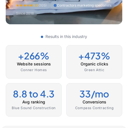
5.0
(105)
Contractors marketing specialists
Since 2018
Results in this industry
+266%
+473%
Website sessions
Organic clicks
Conner Homes
Green Attic
8.8 to 4.3
33/mo
Avg ranking
Conversions
Blue Sound Construction
Compass Contracting