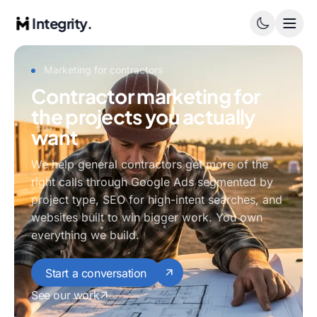
Integrity.
Marketing for contractors
Contractor marketing for
the projects you actually
want
We help general contractors get more of the
right calls through Google Ads segmented by
project type, SEO for high-intent searches, and
websites built to win bigger work. You own
everything we build.
Start a conversation
See our work