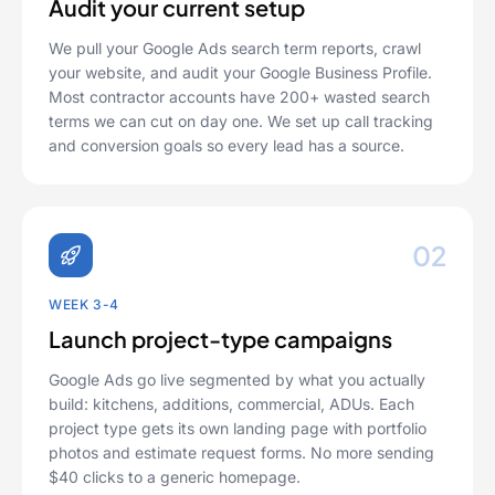
Audit your current setup
We pull your Google Ads search term reports, crawl
your website, and audit your Google Business Profile.
Most contractor accounts have 200+ wasted search
terms we can cut on day one. We set up call tracking
and conversion goals so every lead has a source.
02
WEEK 3-4
Launch project-type campaigns
Google Ads go live segmented by what you actually
build: kitchens, additions, commercial, ADUs. Each
project type gets its own landing page with portfolio
photos and estimate request forms. No more sending
$40 clicks to a generic homepage.