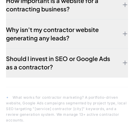
How important is a website for a
contracting business?
Why isn't my contractor website
generating any leads?
Should I invest in SEO or Google Ads
as a contractor?
What works for contractor marketing?
A portfolio-driven
website, Google Ads campaigns segmented by project type, local
SEO targeting "[service] contractor [city]" keywords, and a
review generation system. We manage 13+ active contractor
accounts.