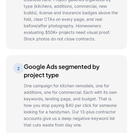
type (kitchens, additions, commercial, new
builds), license and insurance badges above the
fold, clear CTAs on every page, and real
before/after photography. Homeowners
evaluating $50K+ projects need visual proof.
Stock photos do not close contracts.
Google Ads segmented by
2
project type
One campaign for kitchen remodels, one for
additions, one for commercial. Each with its own
keywords, landing page, and budget. That is
how you stop paying $40 per click for someone
looking for a handyman. Our 13-plus contractor
accounts give us a deep negative-keyword list
that cuts waste from day one.