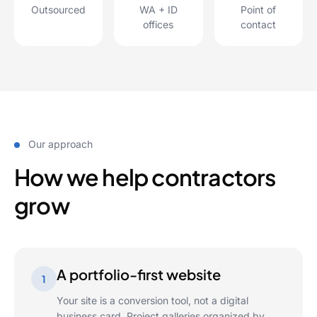
Outsourced
WA + ID
Point of
offices
contact
Our approach
How we help contractors
grow
A portfolio-first website
1
Your site is a conversion tool, not a digital
business card. Project galleries organized by