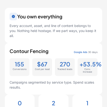
You own everything
Every account, asset, and line of content belongs to
you. Nothing held hostage. If we part ways, you keep it
all.
Contour Fencing
Google Ads
·
30 days
155
$67
270
+53.5%
Conversions
Cost per lead
Tracked leads
Conv.
increase
Campaigns segmented by service type. Spend scales
results.
0
2
1