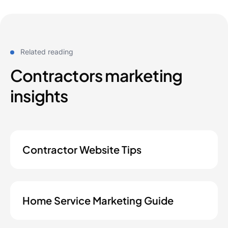
Related reading
Contractors marketing
insights
Contractor Website Tips
Home Service Marketing Guide