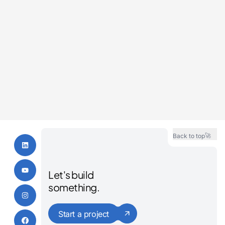
Renton Contractor Marketing
Bothell Contractor Marketing
Redmond Contractor Marketing
Meridian Contractor Marketing
🚀
Back to top
Let's build
something.
Start a project