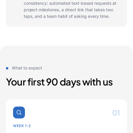
consistency: automated text-based requests at
project milestones, a direct link that takes two
taps, and a team habit of asking every time.
What to expect
Your first 90 days with us
01
WEEK 1-2