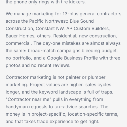
the phone only rings with tire kickers.
We manage marketing for 13-plus general contractors
across the Pacific Northwest: Blue Sound
Construction, Constant NW, AP Custom Builders,
Bauer Homes, others. Residential, new construction,
commercial. The day-one mistakes are almost always
the same: broad-match campaigns bleeding budget,
no portfolio, and a Google Business Profile with three
photos and no recent reviews.
Contractor marketing is not painter or plumber
marketing. Project values are higher, sales cycles
longer, and the keyword landscape is full of traps.
"Contractor near me" pulls in everything from
handyman requests to tax-advice searches. The
money is in project-specific, location-specific terms,
and that takes trade experience to get right.