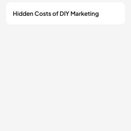
Hidden Costs of DIY Marketing
Ready to grow your
contractor business?
Tell us where you're at and we'll show you
what's possible.
Start a conversation