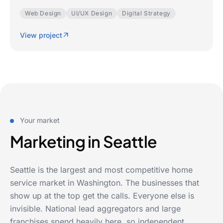
Web Design
UI/UX Design
Digital Strategy
View project
Your market
Marketing in Seattle
Seattle is the largest and most competitive home
service market in Washington. The businesses that
show up at the top get the calls. Everyone else is
invisible. National lead aggregators and large
franchises spend heavily here, so independent