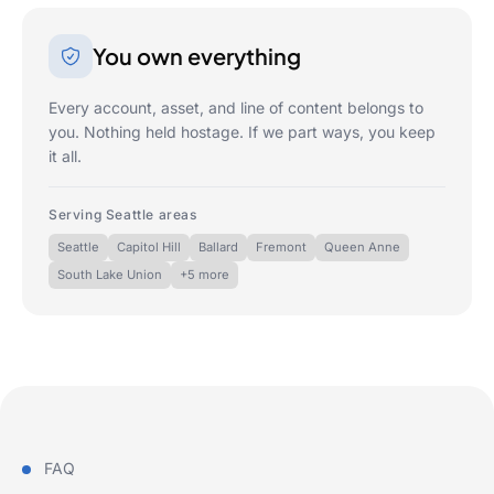
You own everything
Every account, asset, and line of content belongs to
you. Nothing held hostage. If we part ways, you keep
it all.
Serving Seattle areas
Seattle
Capitol Hill
Ballard
Fremont
Queen Anne
South Lake Union
+5 more
FAQ