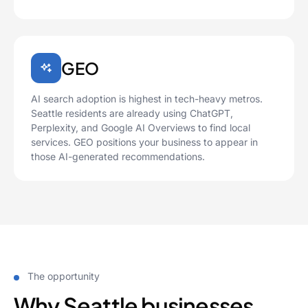
GEO
AI search adoption is highest in tech-heavy metros.
Seattle residents are already using ChatGPT,
Perplexity, and Google AI Overviews to find local
services. GEO positions your business to appear in
those AI-generated recommendations.
The opportunity
Why Seattle businesses