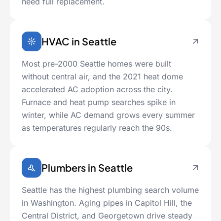
need full replacement.
HVAC in Seattle
Most pre-2000 Seattle homes were built
without central air, and the 2021 heat dome
accelerated AC adoption across the city.
Furnace and heat pump searches spike in
winter, while AC demand grows every summer
as temperatures regularly reach the 90s.
Plumbers in Seattle
Seattle has the highest plumbing search volume
in Washington. Aging pipes in Capitol Hill, the
Central District, and Georgetown drive steady