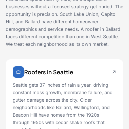
businesses without a focused strategy get buried. The
opportunity is precision. South Lake Union, Capitol
Hill, and Ballard have different homeowner
demographics and service needs. A roofer in Ballard
faces different competition than one in West Seattle.
We treat each neighborhood as its own market.
Roofers in Seattle
Seattle gets 37 inches of rain a year, driving
constant moss growth, membrane failure, and
gutter damage across the city. Older
neighborhoods like Ballard, Wallingford, and
Beacon Hill have homes from the 1920s
through 1950s with cedar shake roofs that