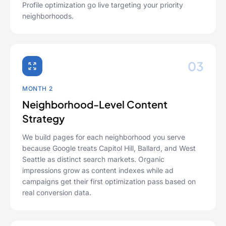
Profile optimization go live targeting your priority
neighborhoods.
03
MONTH 2
Neighborhood-Level Content
Strategy
We build pages for each neighborhood you serve
because Google treats Capitol Hill, Ballard, and West
Seattle as distinct search markets. Organic
impressions grow as content indexes while ad
campaigns get their first optimization pass based on
real conversion data.