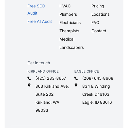
Free SEO
HVAC
Pricing
Audit
Plumbers
Locations
Free AI Audit
Electricians
FAQ
Therapists
Contact
Medical
Landscapers
Get in touch
KIRKLAND OFFICE
EAGLE OFFICE
(425) 233-8657
(208) 645-8668
803 Kirkland Ave,
834 E Winding
Suite 202
Creek Dr #103
Kirkland, WA
Eagle, ID 83616
98033