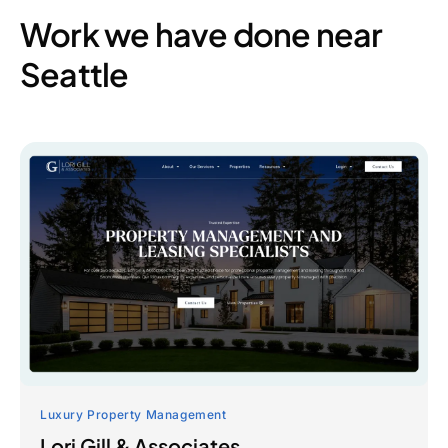
Work we have done near
Seattle
Luxury Property Management
Lori Gill & Associates