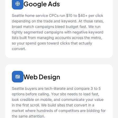
Google Ads
Seattle home service CPCs run $10 to $40+ per click
depending on the trade and keyword. At those rates,
broad match campaigns bleed budget fast. We run
tightly segmented campaigns with negative keyword
lists built from managing accounts across the metro,
so your spend goes toward clicks that actually
convert.
Web Design
Seattle buyers are tech-literate and compare 3 to 5
options before calling. Your site needs to load fast,
look credible on mobile, and communicate your value
in the first scroll. We build sites that convert in a
market where hundreds of competitors are bidding for
the same attention.