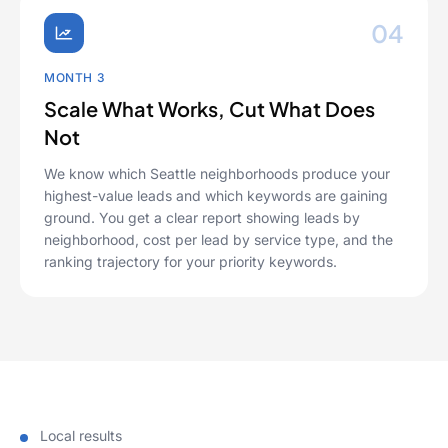
04
MONTH 3
Scale What Works, Cut What Does
Not
We know which Seattle neighborhoods produce your
highest-value leads and which keywords are gaining
ground. You get a clear report showing leads by
neighborhood, cost per lead by service type, and the
ranking trajectory for your priority keywords.
Local results