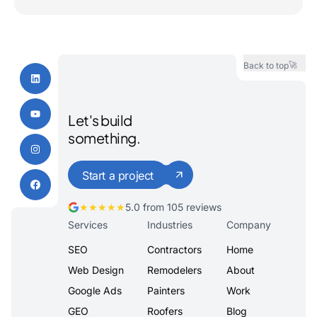
🚀
Back to top
Let's build
something.
Start a project
★★★★★
5.0 from 105 reviews
Services
Industries
Company
SEO
Contractors
Home
Web Design
Remodelers
About
Google Ads
Painters
Work
GEO
Roofers
Blog