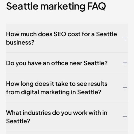
Seattle marketing FAQ
How much does SEO cost for a Seattle
business?
Do you have an office near Seattle?
How long does it take to see results
from digital marketing in Seattle?
What industries do you work with in
Seattle?