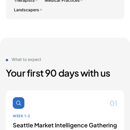
Therapists
Medical Practices
Landscapers
What to expect
Your first 90 days with us
01
WEEK 1-2
Seattle Market Intelligence Gathering