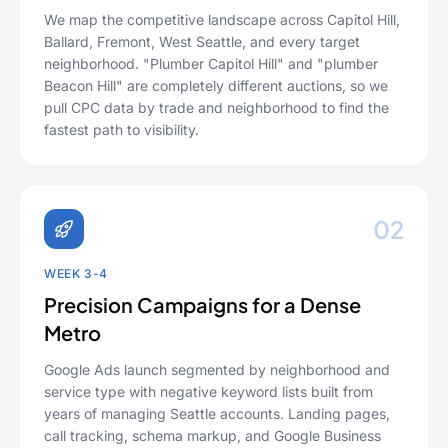
We map the competitive landscape across Capitol Hill,
Ballard, Fremont, West Seattle, and every target
neighborhood. "Plumber Capitol Hill" and "plumber
Beacon Hill" are completely different auctions, so we
pull CPC data by trade and neighborhood to find the
fastest path to visibility.
02
WEEK 3-4
Precision Campaigns for a Dense
Metro
Google Ads launch segmented by neighborhood and
service type with negative keyword lists built from
years of managing Seattle accounts. Landing pages,
call tracking, schema markup, and Google Business