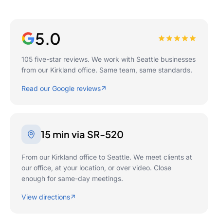
5.0
105 five-star reviews. We work with Seattle businesses
from our Kirkland office. Same team, same standards.
Read our Google reviews
15 min via SR-520
From our Kirkland office to Seattle. We meet clients at
our office, at your location, or over video. Close
enough for same-day meetings.
View directions