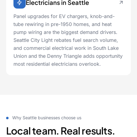
Electricians in Seattle
Panel upgrades for EV chargers, knob-and-
tube rewiring in pre-1950 homes, and heat
pump wiring are the biggest demand drivers.
Seattle City Light rebates fuel search volume,
and commercial electrical work in South Lake
Union and the Denny Triangle adds opportunity
most residential electricians overlook.
Why Seattle businesses choose us
Local team. Real results.