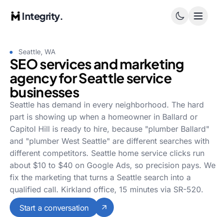
Integrity.
Seattle, WA
SEO services and marketing
agency for Seattle service
businesses
Seattle has demand in every neighborhood. The hard
part is showing up when a homeowner in Ballard or
Capitol Hill is ready to hire, because "plumber Ballard"
and "plumber West Seattle" are different searches with
different competitors. Seattle home service clicks run
about $10 to $40 on Google Ads, so precision pays. We
fix the marketing that turns a Seattle search into a
qualified call. Kirkland office, 15 minutes via SR-520.
Start a conversation