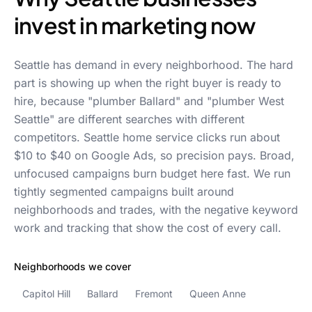
invest in marketing now
Seattle has demand in every neighborhood. The hard
part is showing up when the right buyer is ready to
hire, because "plumber Ballard" and "plumber West
Seattle" are different searches with different
competitors. Seattle home service clicks run about
$10 to $40 on Google Ads, so precision pays. Broad,
unfocused campaigns burn budget here fast. We run
tightly segmented campaigns built around
neighborhoods and trades, with the negative keyword
work and tracking that show the cost of every call.
Neighborhoods we cover
Capitol Hill
Ballard
Fremont
Queen Anne