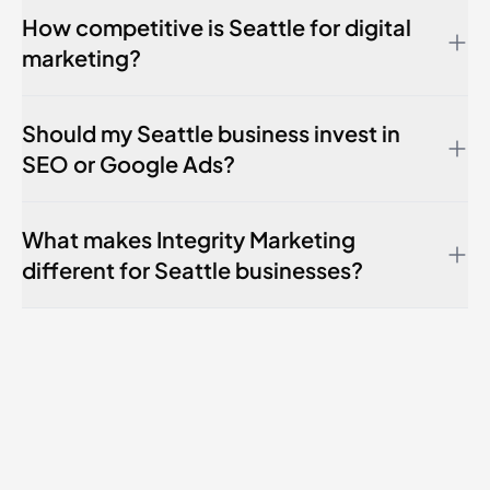
How competitive is Seattle for digital
marketing?
Should my Seattle business invest in
SEO or Google Ads?
What makes Integrity Marketing
different for Seattle businesses?
Kirkland
Bellevue
Renton