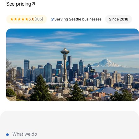
See pricing
5.0
(105)
Serving Seattle businesses
Since 2018
What we do