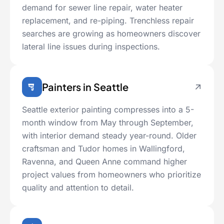
demand for sewer line repair, water heater
replacement, and re-piping. Trenchless repair
searches are growing as homeowners discover
lateral line issues during inspections.
Painters in Seattle
Seattle exterior painting compresses into a 5-
month window from May through September,
with interior demand steady year-round. Older
craftsman and Tudor homes in Wallingford,
Ravenna, and Queen Anne command higher
project values from homeowners who prioritize
quality and attention to detail.