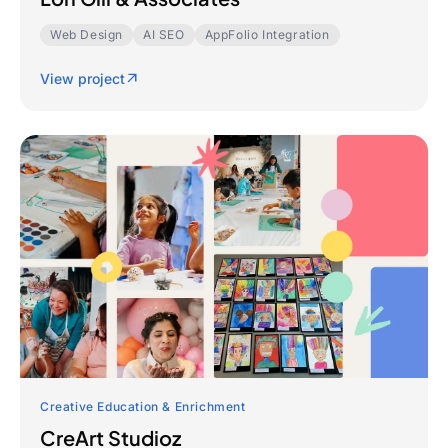
Web Design
AI SEO
AppFolio Integration
View project
Creative Education & Enrichment
CreArt Studioz