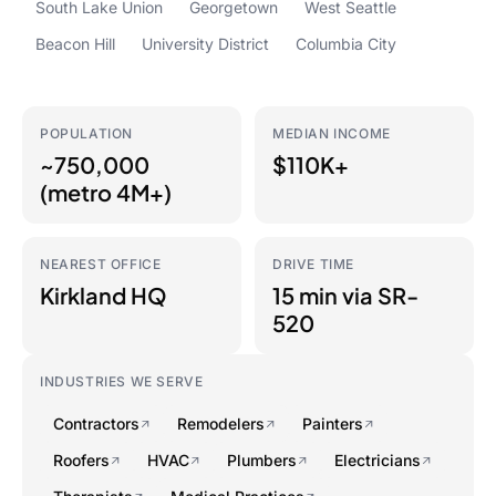
South Lake Union
Georgetown
West Seattle
Beacon Hill
University District
Columbia City
POPULATION
MEDIAN INCOME
~750,000
$110K+
(metro 4M+)
NEAREST OFFICE
DRIVE TIME
Kirkland HQ
15 min via SR-
520
INDUSTRIES WE SERVE
Contractors
Remodelers
Painters
Roofers
HVAC
Plumbers
Electricians