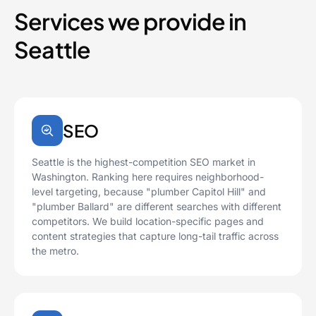
Services we provide in
Seattle
SEO
Seattle is the highest-competition SEO market in
Washington. Ranking here requires neighborhood-
level targeting, because "plumber Capitol Hill" and
"plumber Ballard" are different searches with different
competitors. We build location-specific pages and
content strategies that capture long-tail traffic across
the metro.