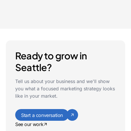
Tacoma
Ready to grow in
Seattle?
Tell us about your business and we'll show
you what a focused marketing strategy looks
like in your market.
Start a conversation
See our work