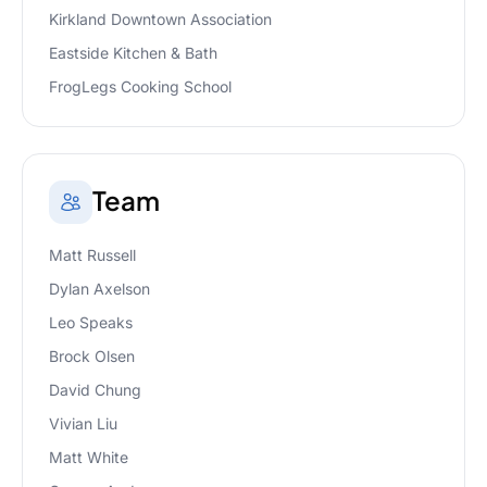
Kirkland Downtown Association
Eastside Kitchen & Bath
FrogLegs Cooking School
Team
Matt Russell
Dylan Axelson
Leo Speaks
Brock Olsen
David Chung
Vivian Liu
Matt White