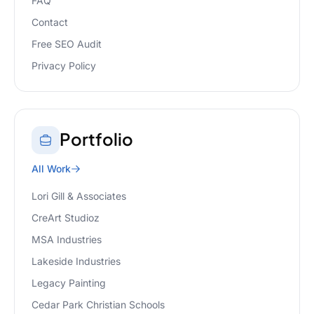
FAQ
Contact
Free SEO Audit
Privacy Policy
Portfolio
All Work
Lori Gill & Associates
CreArt Studioz
MSA Industries
Lakeside Industries
Legacy Painting
Cedar Park Christian Schools