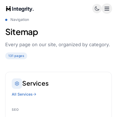
Integrity.
Navigation
Sitemap
Every page on our site, organized by category.
131 pages
Services
All Services
SEO