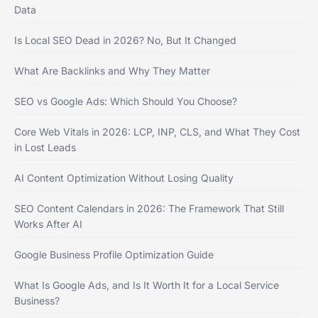
Data
Is Local SEO Dead in 2026? No, But It Changed
What Are Backlinks and Why They Matter
SEO vs Google Ads: Which Should You Choose?
Core Web Vitals in 2026: LCP, INP, CLS, and What They Cost
in Lost Leads
AI Content Optimization Without Losing Quality
SEO Content Calendars in 2026: The Framework That Still
Works After AI
Google Business Profile Optimization Guide
What Is Google Ads, and Is It Worth It for a Local Service
Business?