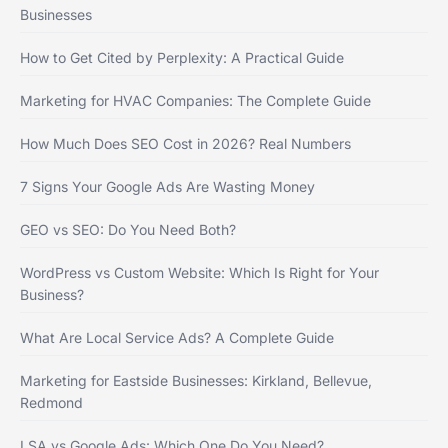
Businesses
How to Get Cited by Perplexity: A Practical Guide
Marketing for HVAC Companies: The Complete Guide
How Much Does SEO Cost in 2026? Real Numbers
7 Signs Your Google Ads Are Wasting Money
GEO vs SEO: Do You Need Both?
WordPress vs Custom Website: Which Is Right for Your
Business?
What Are Local Service Ads? A Complete Guide
Marketing for Eastside Businesses: Kirkland, Bellevue,
Redmond
LSA vs Google Ads: Which One Do You Need?