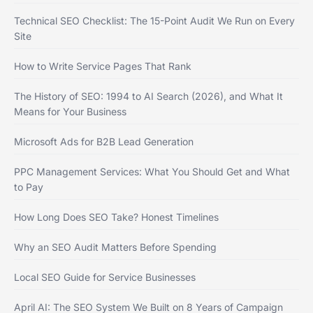
Technical SEO Checklist: The 15-Point Audit We Run on Every
Site
How to Write Service Pages That Rank
The History of SEO: 1994 to AI Search (2026), and What It
Means for Your Business
Microsoft Ads for B2B Lead Generation
PPC Management Services: What You Should Get and What
to Pay
How Long Does SEO Take? Honest Timelines
Why an SEO Audit Matters Before Spending
Local SEO Guide for Service Businesses
April AI: The SEO System We Built on 8 Years of Campaign