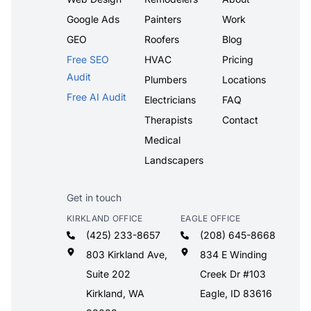
Google Ads
Painters
Work
GEO
Roofers
Blog
Free SEO
HVAC
Pricing
Audit
Plumbers
Locations
Free AI Audit
Electricians
FAQ
Therapists
Contact
Medical
Landscapers
Get in touch
KIRKLAND OFFICE
EAGLE OFFICE
(425) 233-8657
(208) 645-8668
803 Kirkland Ave,
834 E Winding
Suite 202
Creek Dr #103
Kirkland, WA
Eagle, ID 83616