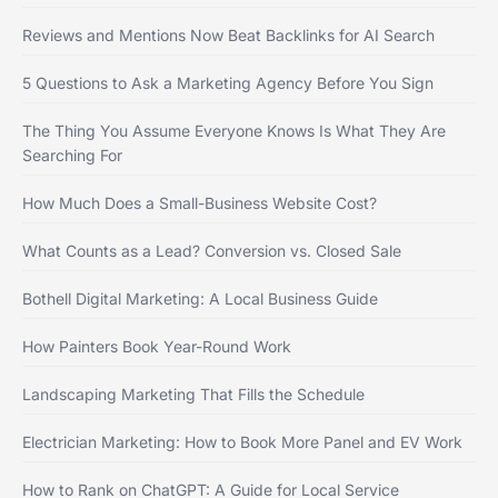
Reviews and Mentions Now Beat Backlinks for AI Search
5 Questions to Ask a Marketing Agency Before You Sign
The Thing You Assume Everyone Knows Is What They Are
Searching For
How Much Does a Small-Business Website Cost?
What Counts as a Lead? Conversion vs. Closed Sale
Bothell Digital Marketing: A Local Business Guide
How Painters Book Year-Round Work
Landscaping Marketing That Fills the Schedule
Electrician Marketing: How to Book More Panel and EV Work
How to Rank on ChatGPT: A Guide for Local Service