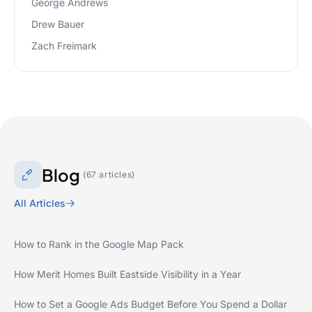
George Andrews
Drew Bauer
Zach Freimark
Blog
(67 articles)
All Articles
How to Rank in the Google Map Pack
How Merit Homes Built Eastside Visibility in a Year
How to Set a Google Ads Budget Before You Spend a Dollar