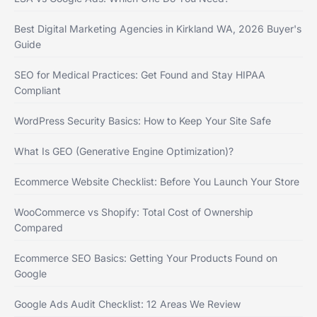
Best Digital Marketing Agencies in Kirkland WA, 2026 Buyer's
Guide
SEO for Medical Practices: Get Found and Stay HIPAA
Compliant
WordPress Security Basics: How to Keep Your Site Safe
What Is GEO (Generative Engine Optimization)?
Ecommerce Website Checklist: Before You Launch Your Store
WooCommerce vs Shopify: Total Cost of Ownership
Compared
Ecommerce SEO Basics: Getting Your Products Found on
Google
Google Ads Audit Checklist: 12 Areas We Review