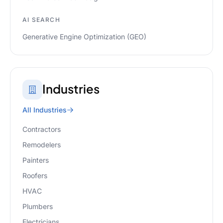
AI SEARCH
Generative Engine Optimization (GEO)
Industries
All Industries
Contractors
Remodelers
Painters
Roofers
HVAC
Plumbers
Electricians