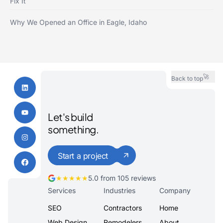
Fix It
Why We Opened an Office in Eagle, Idaho
🚀
Back to top
Let's build
something.
Start a project
★★★★★
5.0 from 105 reviews
Services
Industries
Company
SEO
Contractors
Home
Web Design
Remodelers
About