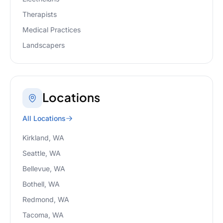
Therapists
Medical Practices
Landscapers
Locations
All Locations
Kirkland, WA
Seattle, WA
Bellevue, WA
Bothell, WA
Redmond, WA
Tacoma, WA