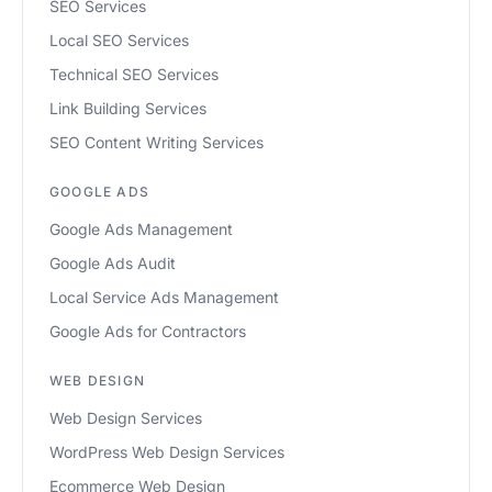
SEO Services
Local SEO Services
Technical SEO Services
Link Building Services
SEO Content Writing Services
GOOGLE ADS
Google Ads Management
Google Ads Audit
Local Service Ads Management
Google Ads for Contractors
WEB DESIGN
Web Design Services
WordPress Web Design Services
Ecommerce Web Design