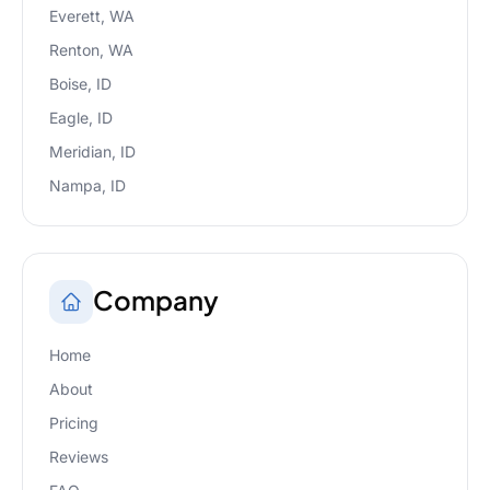
Everett, WA
Renton, WA
Boise, ID
Eagle, ID
Meridian, ID
Nampa, ID
Company
Home
About
Pricing
Reviews