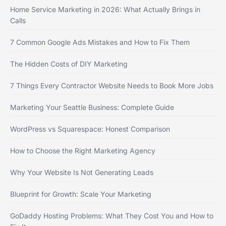
Home Service Marketing in 2026: What Actually Brings in
Calls
7 Common Google Ads Mistakes and How to Fix Them
The Hidden Costs of DIY Marketing
7 Things Every Contractor Website Needs to Book More Jobs
Marketing Your Seattle Business: Complete Guide
WordPress vs Squarespace: Honest Comparison
How to Choose the Right Marketing Agency
Why Your Website Is Not Generating Leads
Blueprint for Growth: Scale Your Marketing
GoDaddy Hosting Problems: What They Cost You and How to