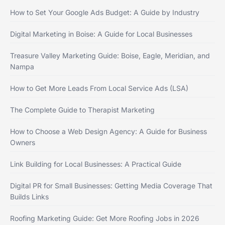
How to Set Your Google Ads Budget: A Guide by Industry
Digital Marketing in Boise: A Guide for Local Businesses
Treasure Valley Marketing Guide: Boise, Eagle, Meridian, and
Nampa
How to Get More Leads From Local Service Ads (LSA)
The Complete Guide to Therapist Marketing
How to Choose a Web Design Agency: A Guide for Business
Owners
Link Building for Local Businesses: A Practical Guide
Digital PR for Small Businesses: Getting Media Coverage That
Builds Links
Roofing Marketing Guide: Get More Roofing Jobs in 2026