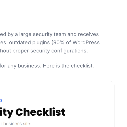
ned by a large security team and receives
aces: outdated plugins (90% of WordPress
hout proper security configurations.
for any business. Here is the checklist.