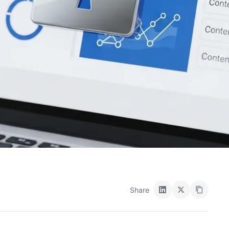
Share