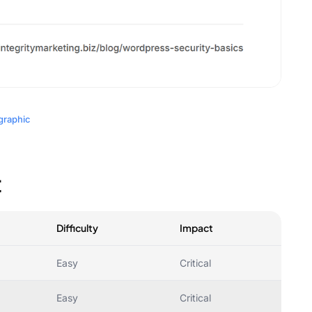
graphic
t
Difficulty
Impact
Easy
Critical
Easy
Critical