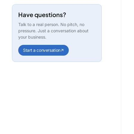
Have questions?
Talk to a real person. No pitch, no
pressure. Just a conversation about
your business.
Start a conversation