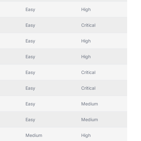
Easy
High
Easy
Critical
Easy
High
Easy
High
Easy
Critical
Easy
Critical
Easy
Medium
Easy
Medium
Medium
High