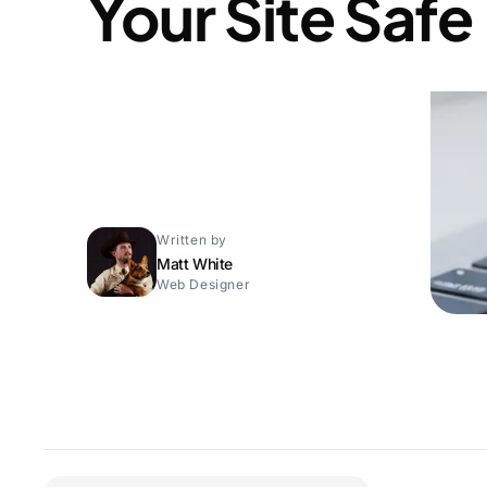
Your Site Safe
Written by
Matt White
Web Designer