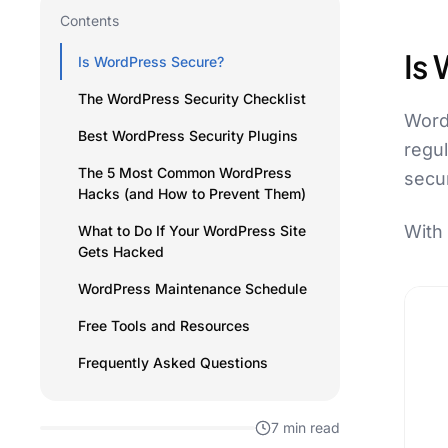
Contents
Is
Is WordPress Secure?
The WordPress Security Checklist
WordP
Best WordPress Security Plugins
regu
The 5 Most Common WordPress
secu
Hacks (and How to Prevent Them)
With 
What to Do If Your WordPress Site
Gets Hacked
WordPress Maintenance Schedule
Free Tools and Resources
Frequently Asked Questions
7 min read