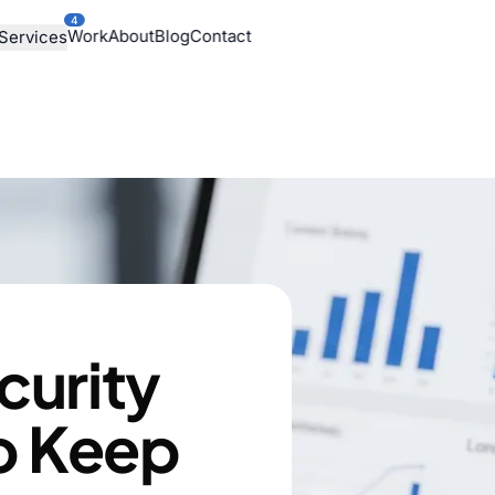
4
Work
About
Blog
Contact
Services
curity
o Keep