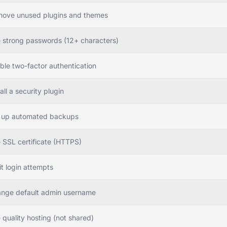
ove unused plugins and themes
 strong passwords (12+ characters)
ble two-factor authentication
all a security plugin
 up automated backups
 SSL certificate (HTTPS)
it login attempts
nge default admin username
 quality hosting (not shared)