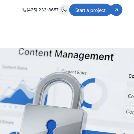
(425) 233-8657
Start a project