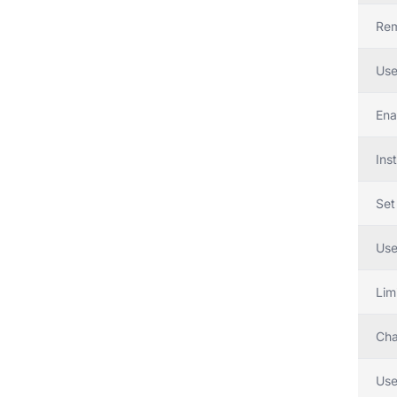
Rem
Use
Ena
Inst
Set
Use
Lim
Cha
Use