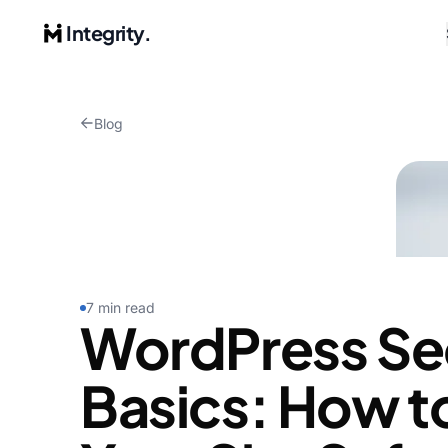
Integrity.
Blog
7 min read
WordPress Se
Basics: How t