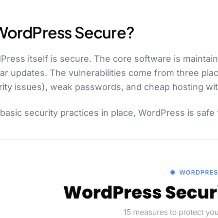
 WordPress Secure?
ress itself is secure. The core software is maintai
lar updates. The vulnerabilities come from three pl
rity issues), weak passwords, and cheap hosting wit
basic security practices in place, WordPress is safe 