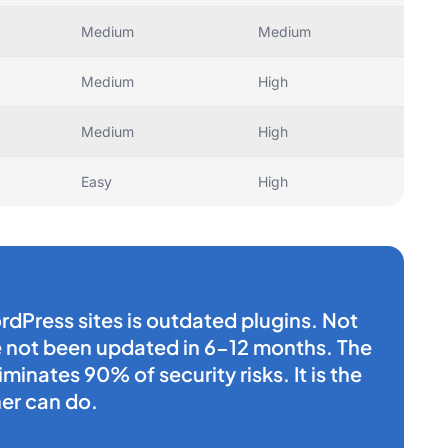
Medium
Medium
Medium
High
Medium
High
Easy
High
rdPress sites is outdated plugins. Not
ve not been updated in 6-12 months. The
minates 90% of security risks. It is the
er can do.