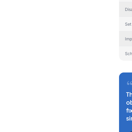
Dis
Set
Imp
Sch
Th
ob
fi
si