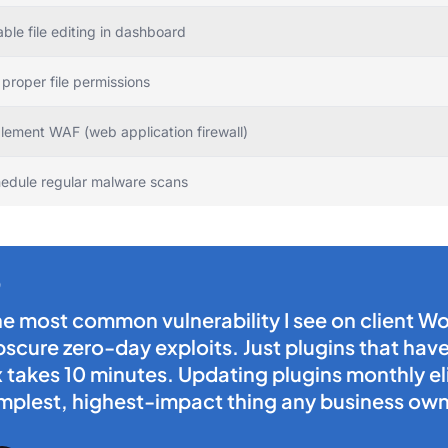
able file editing in dashboard
 proper file permissions
lement WAF (web application firewall)
edule regular malware scans
e most common vulnerability I see on client Wo
scure zero-day exploits. Just plugins that ha
x takes 10 minutes. Updating plugins monthly eli
mplest, highest-impact thing any business own