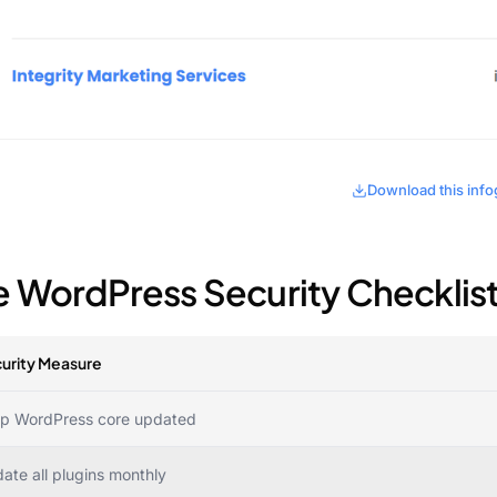
Download this info
e WordPress Security Checklis
urity Measure
p WordPress core updated
ate all plugins monthly