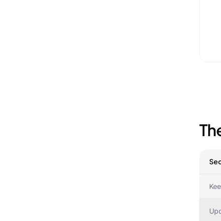
Th
Sec
Kee
Upd