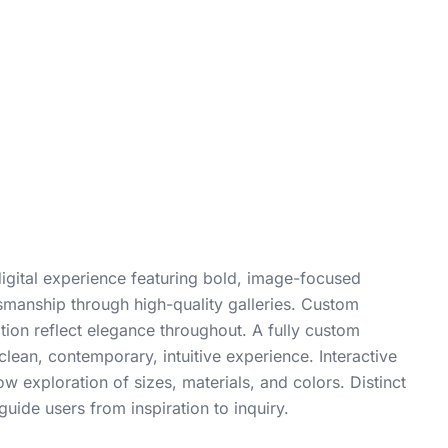
digital experience featuring bold, image-focused
smanship through high-quality galleries. Custom
ion reflect elegance throughout. A fully custom
lean, contemporary, intuitive experience. Interactive
w exploration of sizes, materials, and colors. Distinct
guide users from inspiration to inquiry.