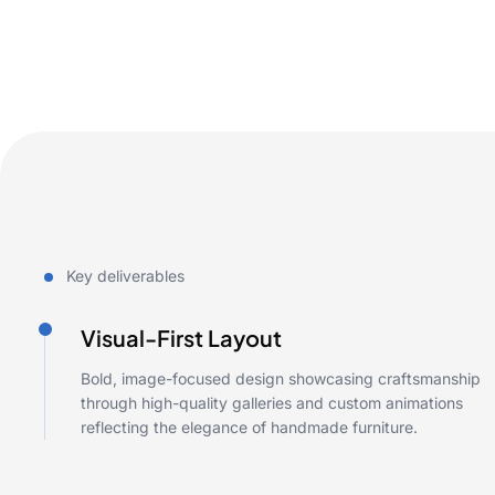
Key deliverables
Visual-First Layout
Bold, image-focused design showcasing craftsmanship
through high-quality galleries and custom animations
reflecting the elegance of handmade furniture.