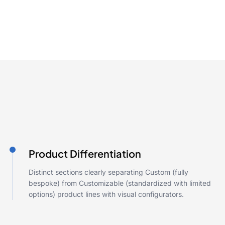
Product Differentiation
Distinct sections clearly separating Custom (fully
bespoke) from Customizable (standardized with limited
options) product lines with visual configurators.