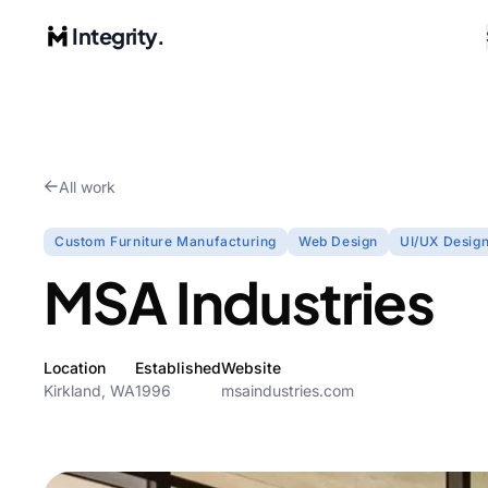
Integrity.
All work
Custom Furniture Manufacturing
Web Design
UI/UX Desig
MSA Industries
Location
Established
Website
Kirkland, WA
1996
msaindustries.com