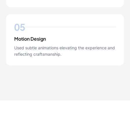
05
Motion Design
Used subtle animations elevating the experience and
reflecting craftsmanship.