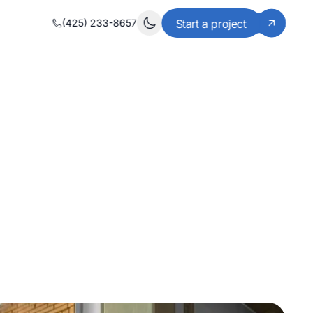
(425) 233-8657
Start a project