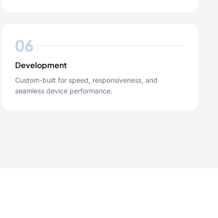
06
Development
Custom-built for speed, responsiveness, and
seamless device performance.