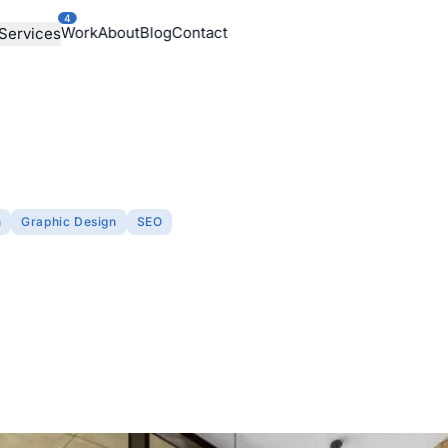
4
Work
About
Blog
Contact
Services
n
Graphic Design
SEO