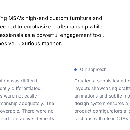
sing MSA's high-end custom furniture and
needed to emphasize craftsmanship while
ofessionals as a powerful engagement tool,
ohesive, luxurious manner.
Our approach
ion was difficult.
Created a sophisticated 
ntly differentiated.
layouts showcasing craft
rs were not easily
animations and subtle mot
tsmanship adequately. The
design system ensures a c
coverable. There were no
product configurators allo
, and interactive elements
sections with clear CTAs 