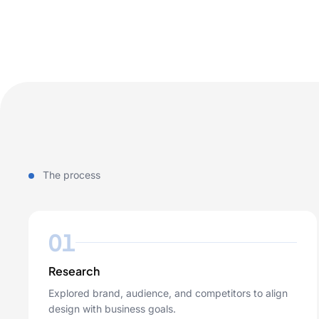
The process
01
Research
Explored brand, audience, and competitors to align
design with business goals.