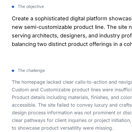
The objective
Create a sophisticated digital platform showca
new semi-customizable product line. The site 
serving architects, designers, and industry pr
balancing two distinct product offerings in a c
The challenge
The homepage lacked clear calls-to-action and navigat
Custom and Customizable product lines were insufficie
Product details including materials, finishes, and colo
accessible. The site failed to convey luxury and craf
design process information was not prominent or dis
clear pathways for client inquiries or project initiation
to showcase product versatility were missing.