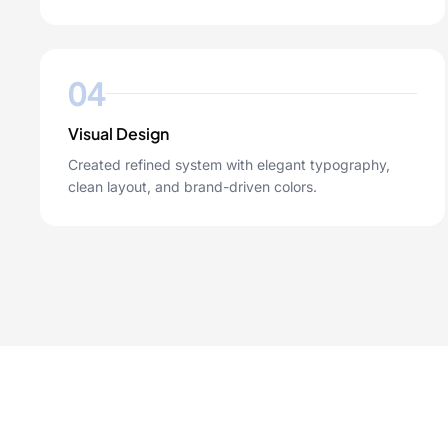
04
Visual Design
Created refined system with elegant typography,
clean layout, and brand-driven colors.