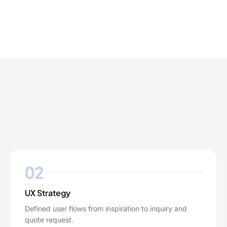
02
UX Strategy
Defined user flows from inspiration to inquiry and
quote request.