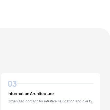
03
Information Architecture
Organized content for intuitive navigation and clarity.