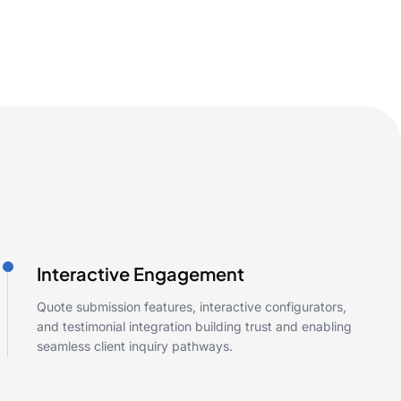
Interactive Engagement
Quote submission features, interactive configurators,
and testimonial integration building trust and enabling
seamless client inquiry pathways.